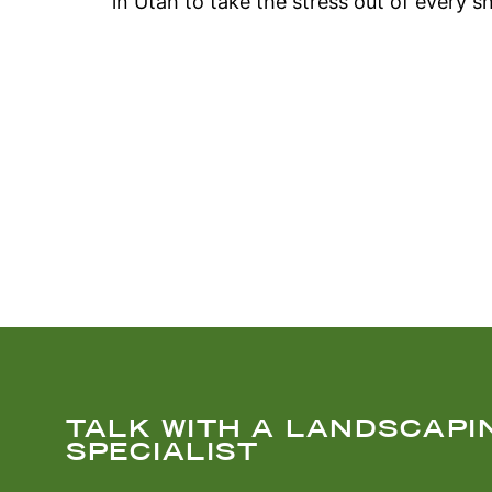
in Utah to take the stress out of every s
TALK WITH A LANDSCAPI
SPECIALIST