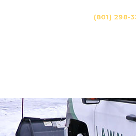
ANDSCAPING SERVICES:
(801) 298-
ES
TECHNOLOGY
CAREERS
RESOURC