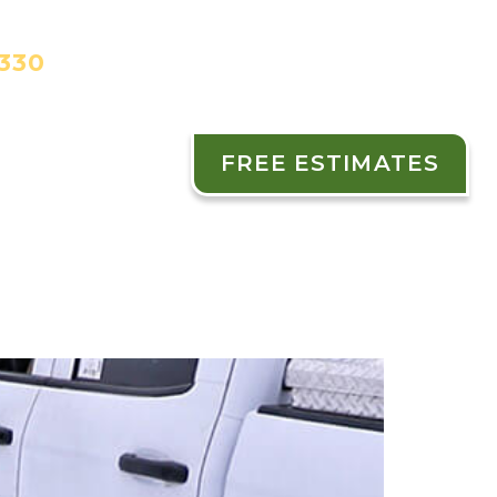
3330
FREE ESTIMATES
ES
CONTACT