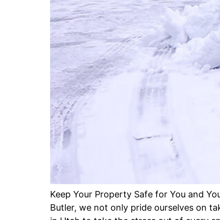
Keep Your Property Safe for You and You
Butler, we not only pride ourselves on t