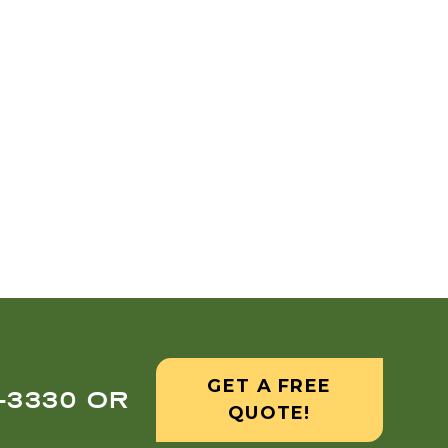
GET A FREE
8-3330 OR
QUOTE!