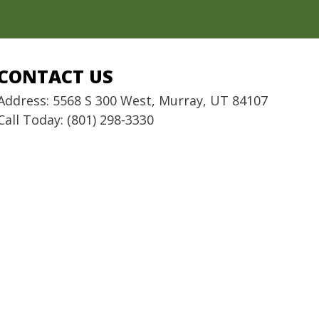
CONTACT US
Address: 5568 S 300 West, Murray, UT 84107
Call Today: (801) 298-3330