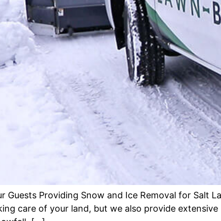
r Guests Providing Snow and Ice Removal for Salt L
aking care of your land, but we also provide extensi