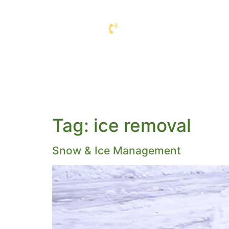
COMMERCIAL L
COMPANY
SERVIC
Tag:
ice removal
Snow & Ice Management