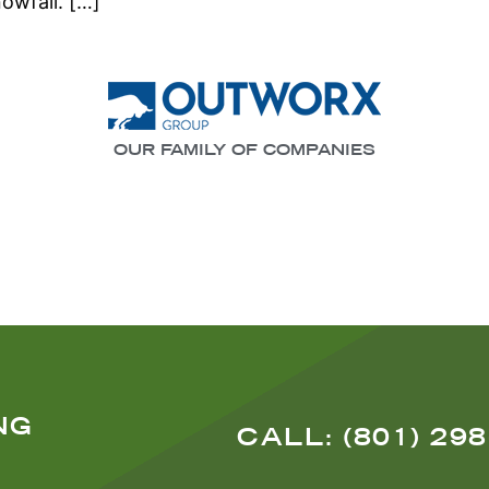
nowfall. […]
OUR FAMILY OF COMPANIES
NG
CALL: (801) 29