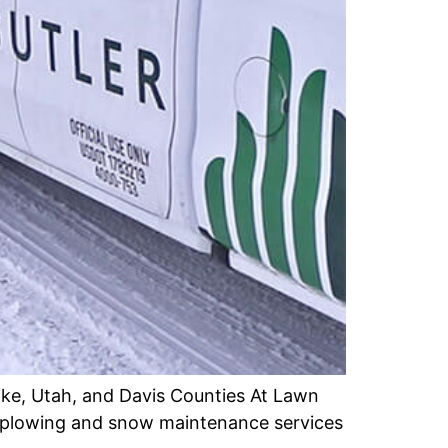
ake, Utah, and Davis Counties At Lawn
ve plowing and snow maintenance services