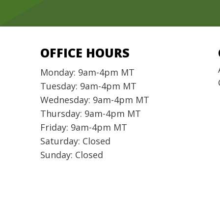
OFFICE HOURS
Monday: 9am-4pm MT
Tuesday: 9am-4pm MT
Wednesday: 9am-4pm MT
Thursday: 9am-4pm MT
Friday: 9am-4pm MT
Saturday: Closed
Sunday: Closed