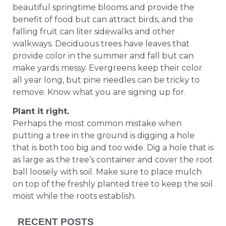
beautiful springtime blooms and provide the
benefit of food but can attract birds, and the
falling fruit can liter sidewalks and other
walkways. Deciduous trees have leaves that
provide color in the summer and fall but can
make yards messy. Evergreens keep their color
all year long, but pine needles can be tricky to
remove. Know what you are signing up for.
Plant it right.
Perhaps the most common mistake when
putting a tree in the ground is digging a hole
that is both too big and too wide. Dig a hole that is
as large as the tree’s container and cover the root
ball loosely with soil. Make sure to place mulch
on top of the freshly planted tree to keep the soil
moist while the roots establish.
RECENT POSTS