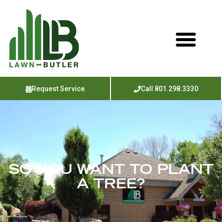
Request Service
Call 801.298.3330
SO YOU WANT TO PLANT
A TREE?