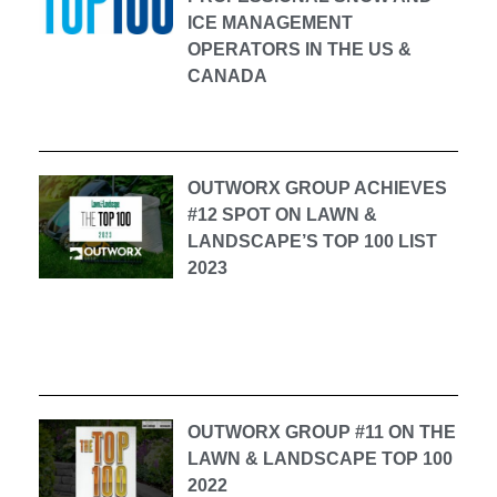
ICE MANAGEMENT
OPERATORS IN THE US &
CANADA
OUTWORX GROUP ACHIEVES
#12 SPOT ON LAWN &
LANDSCAPE’S TOP 100 LIST
2023
OUTWORX GROUP #11 ON THE
LAWN & LANDSCAPE TOP 100
2022