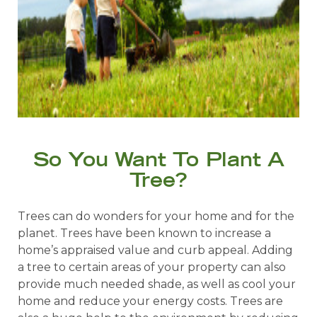
So You Want To Plant A
Tree?
Trees can do wonders for your home and for the
planet. Trees have been known to increase a
home’s appraised value and curb appeal. Adding
a tree to certain areas of your property can also
provide much needed shade, as well as cool your
home and reduce your energy costs. Trees are