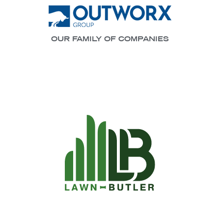
OUR FAMILY OF COMPANIES