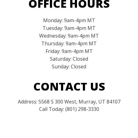
OFFICE HOURS
Monday: 9am-4pm MT
Tuesday: 9am-4pm MT
Wednesday: 9am-4pm MT
Thursday: 9am-4pm MT
Friday: 9am-4pm MT
Saturday: Closed
Sunday: Closed
CONTACT US
Address: 5568 S 300 West, Murray, UT 84107
Call Today: (801) 298-3330