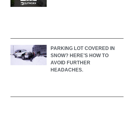
PARKING LOT COVERED IN
SNOW? HERE’S HOW TO
AVOID FURTHER
HEADACHES.