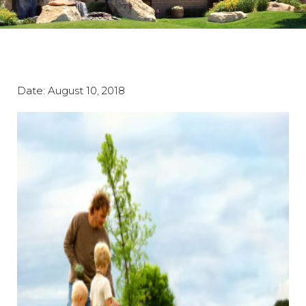
Date:
August 10, 2018