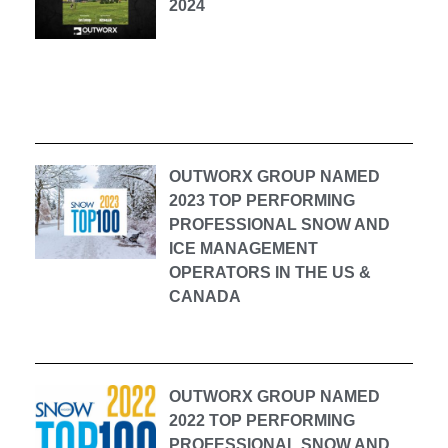
2024
OUTWORX GROUP NAMED
2023 TOP PERFORMING
PROFESSIONAL SNOW AND
ICE MANAGEMENT
OPERATORS IN THE US &
CANADA
OUTWORX GROUP NAMED
2022 TOP PERFORMING
PROFESSIONAL SNOW AND