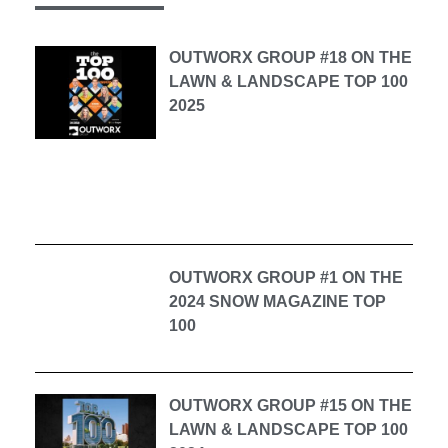
OUTWORX GROUP #18 ON THE
LAWN & LANDSCAPE TOP 100
2025
OUTWORX GROUP #1 ON THE
2024 SNOW MAGAZINE TOP
100
OUTWORX GROUP #15 ON THE
LAWN & LANDSCAPE TOP 100