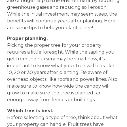
also a huge help to the environment by reducing
greenhouse gases and reducing soil erosion.
While the initial investment may seem steep, the
benefits will continue years after planting. Here
are some tips to help you plant a tree!
Proper planning.
Picking the proper tree for your property
requires a little foresight. While the sapling you
get from the nursery may be small now, it’s
important to know what your tree will look like
10, 20 or 30 years after planting. Be aware of
overhead objects, like roofs and power lines. Also
make sure to know how wide the canopy will
grow to make sure the tree is planted far
enough away from fences or buildings.
Which tree is best.
Before selecting a type of tree, think about what
your property can handle. Fruit trees have