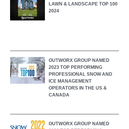
LAWN & LANDSCAPE TOP 100
2024
OUTWORX GROUP NAMED
2023 TOP PERFORMING
PROFESSIONAL SNOW AND
ICE MANAGEMENT
OPERATORS IN THE US &
CANADA
OUTWORX GROUP NAMED