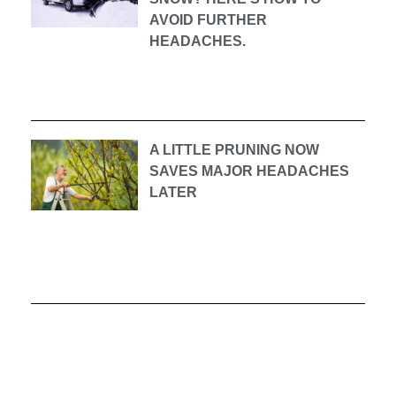
AVOID FURTHER
HEADACHES.
A LITTLE PRUNING NOW
SAVES MAJOR HEADACHES
LATER