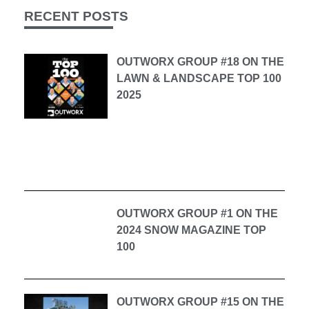
RECENT POSTS
OUTWORX GROUP #18 ON THE
LAWN & LANDSCAPE TOP 100
2025
OUTWORX GROUP #1 ON THE
2024 SNOW MAGAZINE TOP
100
OUTWORX GROUP #15 ON THE