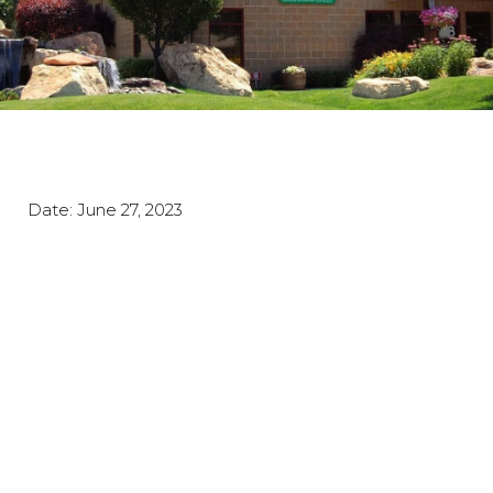
Date:
June 27, 2023