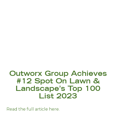
Outworx Group Achieves
#12 Spot On Lawn &
Landscape’s Top 100
List 2023
Read the full article here.