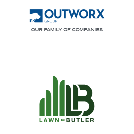
OUR FAMILY OF COMPANIES