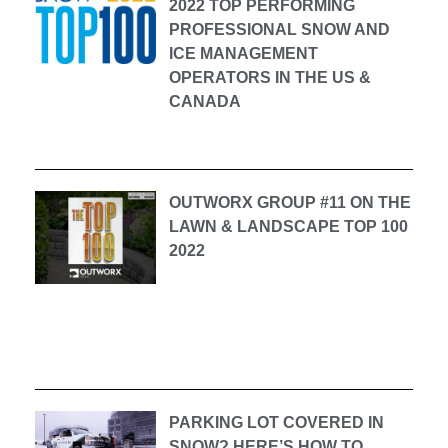
2022 TOP PERFORMING
PROFESSIONAL SNOW AND
ICE MANAGEMENT
OPERATORS IN THE US &
CANADA
OUTWORX GROUP #11 ON THE
LAWN & LANDSCAPE TOP 100
2022
PARKING LOT COVERED IN
SNOW? HERE’S HOW TO