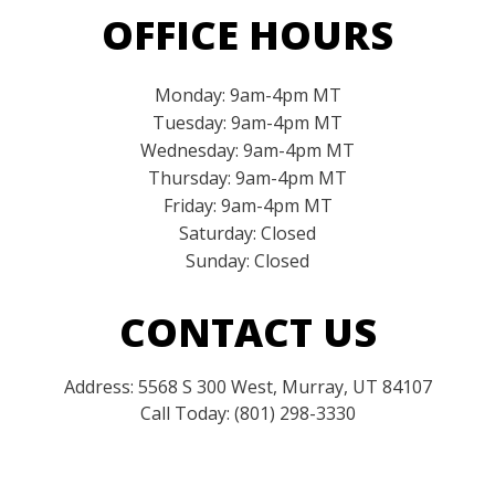
OFFICE HOURS
Monday: 9am-4pm MT
Tuesday: 9am-4pm MT
Wednesday: 9am-4pm MT
Thursday: 9am-4pm MT
Friday: 9am-4pm MT
Saturday: Closed
Sunday: Closed
CONTACT US
Address: 5568 S 300 West, Murray, UT 84107
Call Today: (801) 298-3330