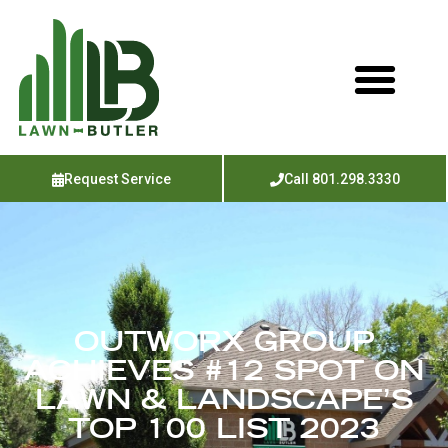
Request Service
Call 801.298.3330
OUTWORX GROUP
ACHIEVES #12 SPOT ON
LAWN & LANDSCAPE’S
TOP 100 LIST 2023