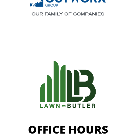
OUR FAMILY OF COMPANIES
OFFICE HOURS