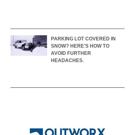
PARKING LOT COVERED IN
SNOW? HERE’S HOW TO
AVOID FURTHER
HEADACHES.