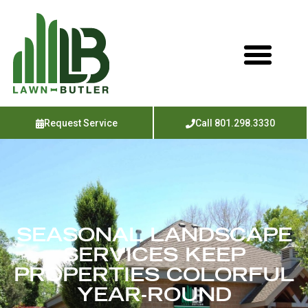
Request Service
Call 801.298.3330
SEASONAL LANDSCAPE
SERVICES KEEP
PROPERTIES COLORFUL
YEAR-ROUND