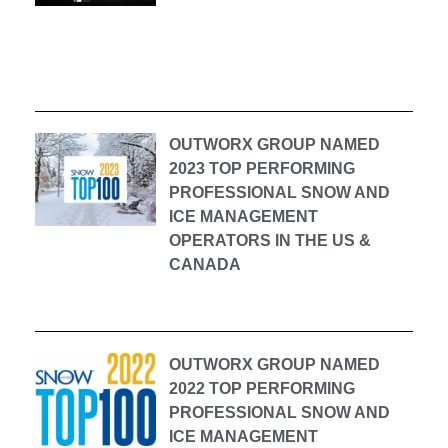
OUTWORX GROUP NAMED
2023 TOP PERFORMING
PROFESSIONAL SNOW AND
ICE MANAGEMENT
OPERATORS IN THE US &
CANADA
OUTWORX GROUP NAMED
2022 TOP PERFORMING
PROFESSIONAL SNOW AND
ICE MANAGEMENT