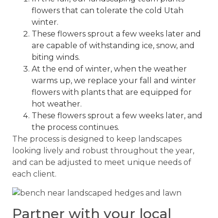
flowers that can tolerate the cold Utah
winter.
These flowers sprout a few weeks later and
are capable of withstanding ice, snow, and
biting winds.
At the end of winter, when the weather
warms up, we replace your fall and winter
flowers with plants that are equipped for
hot weather.
These flowers sprout a few weeks later, and
the process continues.
The process is designed to keep landscapes
looking lively and robust throughout the year,
and can be adjusted to meet unique needs of
each client.
Partner with your local