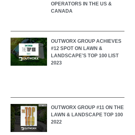
OPERATORS IN THE US &
CANADA
OUTWORX GROUP ACHIEVES
#12 SPOT ON LAWN &
LANDSCAPE’S TOP 100 LIST
2023
OUTWORX GROUP #11 ON THE
LAWN & LANDSCAPE TOP 100
2022