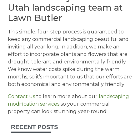
Utah landscaping team at
Lawn Butler
This simple, four-step process is guaranteed to
keep any commercial landscaping beautiful and
inviting all year long. In addition, we make an
effort to incorporate plants and flowers that are
drought-tolerant and environmentally friendly.
We know water costs spike during the warm
months, so it’s important to us that our efforts are
both economical and environmentally friendly
Contact us
to learn more about our
landscaping
modification services
so your commercial
property can look stunning year-round!
RECENT POSTS