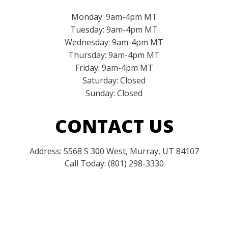
Monday: 9am-4pm MT
Tuesday: 9am-4pm MT
Wednesday: 9am-4pm MT
Thursday: 9am-4pm MT
Friday: 9am-4pm MT
Saturday: Closed
Sunday: Closed
CONTACT US
Address: 5568 S 300 West, Murray, UT 84107
Call Today: (801) 298-3330