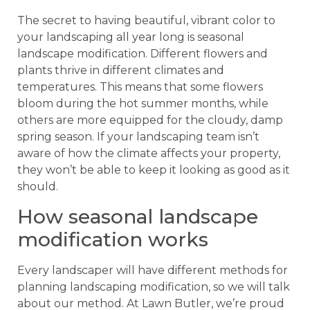
The secret to having beautiful, vibrant color to
your landscaping all year long is seasonal
landscape modification. Different flowers and
plants thrive in different climates and
temperatures. This means that some flowers
bloom during the hot summer months, while
others are more equipped for the cloudy, damp
spring season. If your landscaping team isn’t
aware of how the climate affects your property,
they won’t be able to keep it looking as good as it
should.
How seasonal landscape
modification works
Every landscaper will have different methods for
planning landscaping modification, so we will talk
about our method. At Lawn Butler, we’re proud