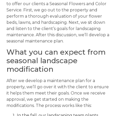
to offer our clients a Seasonal Flowers and Color
Service. First, we go out to the property and
perform a thorough evaluation of your flower
beds, lawns, and hardscaping. Next, we sit down
and listen to the client’s goals for landscaping
maintenance. After this discussion, we’ll develop a
seasonal maintenance plan.
What you can expect from
seasonal landscape
modification
After we develop a maintenance plan for a
property, we’ll go over it with the client to ensure
it helps them meet their goals. Once we receive
approval, we get started on making the
modifications. The process works like this:
In the fall, our landscaping team plants