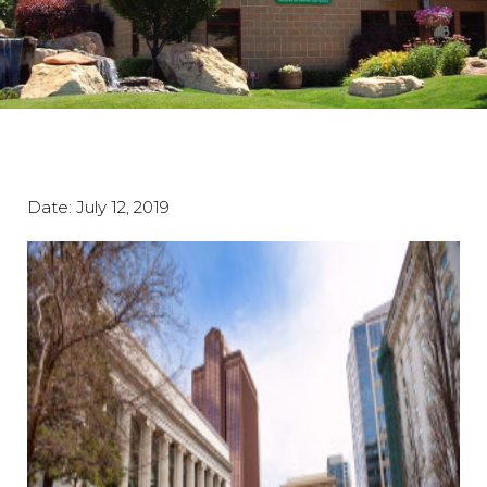
Date:
July 12, 2019