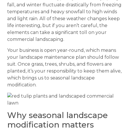
fall, and winter fluctuate drastically from freezing
temperatures and heavy snowfall to high winds
and light rain. All of these weather changes keep
life interesting, but if you aren’t careful, the
elements can take a significant toll on your
commercial landscaping.
Your business is open year-round, which means
your landscape maintenance plan should follow
suit. Once grass, trees, shrubs, and flowers are
planted, it’s your responsibility to keep them alive,
which brings us to seasonal landscape
modification.
Why seasonal landscape
modification matters