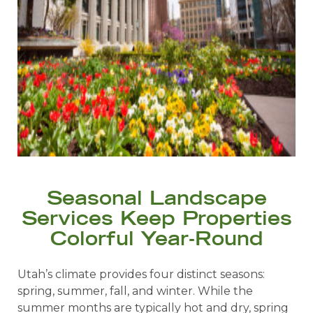
Seasonal Landscape
Services Keep Properties
Colorful Year-Round
Utah’s climate provides four distinct seasons:
spring, summer, fall, and winter. While the
summer months are typically hot and dry, spring