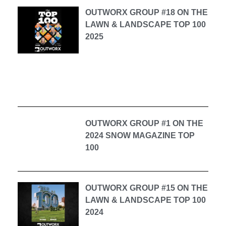
OUTWORX GROUP #18 ON THE
LAWN & LANDSCAPE TOP 100
2025
OUTWORX GROUP #1 ON THE
2024 SNOW MAGAZINE TOP
100
OUTWORX GROUP #15 ON THE
LAWN & LANDSCAPE TOP 100
2024