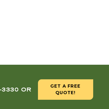
GET A FREE
8-3330 OR
QUOTE!