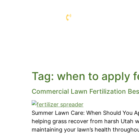
COMMERCIAL L
COMPANY
SERVIC
Tag:
when to apply f
Commercial Lawn Fertilization Bes
Summer Lawn Care: When Should You App
helping grass recover from harsh Utah wi
maintaining your lawn’s health throughout 