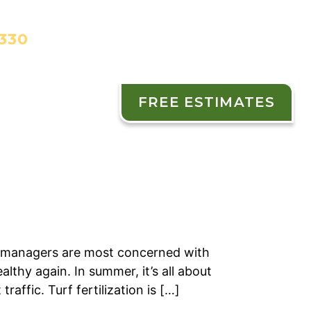
3330
FREE ESTIMATES
ES
CONTACT
 managers are most concerned with
lthy again. In summer, it’s all about
affic. Turf fertilization is […]