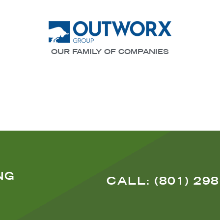
OUR FAMILY OF COMPANIES
NG
CALL: (801) 29