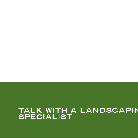
TALK WITH A LANDSCAPI
SPECIALIST