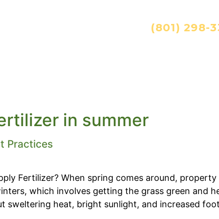
ANDSCAPING SERVICES:
(801) 298-
ES
TECHNOLOGY
CAREERS
RESOURC
ertilizer in summer
t Practices
ly Fertilizer? When spring comes around, property
nters, which involves getting the grass green and hea
sweltering heat, bright sunlight, and increased foot tr