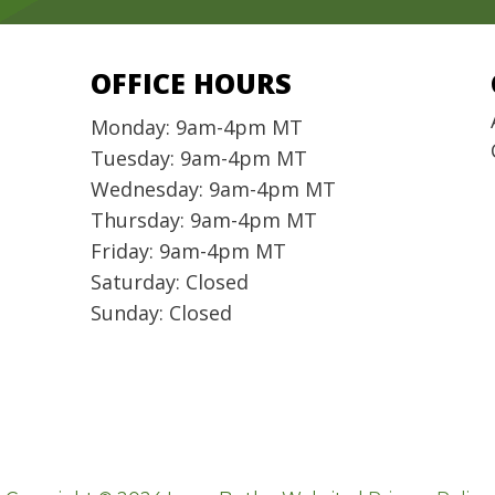
OFFICE HOURS
Monday: 9am-4pm MT
Tuesday: 9am-4pm MT
Wednesday: 9am-4pm MT
Thursday: 9am-4pm MT
Friday: 9am-4pm MT
Saturday: Closed
Sunday: Closed