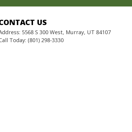
CONTACT US
Address: 5568 S 300 West, Murray, UT 84107
Call Today: (801) 298-3330